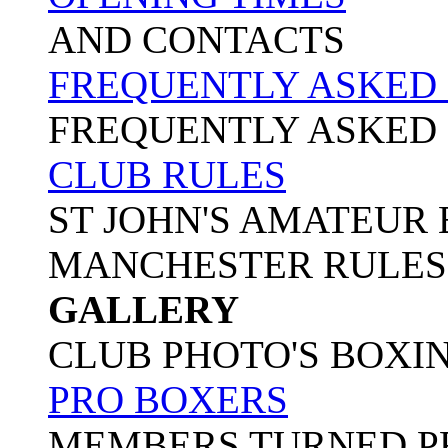
AND CONTACTS
FREQUENTLY ASKED
FREQUENTLY ASKED
CLUB RULES
ST JOHN'S AMATEUR
MANCHESTER RULES
GALLERY
CLUB PHOTO'S BOXI
PRO BOXERS
MEMBERS TURNED P