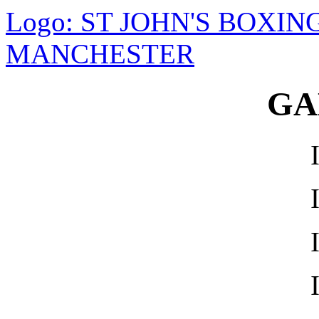
Logo: ST JOHN'S BOXI
MANCHESTER
GA