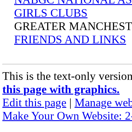
GIRLS CLUBS
GREATER MANCHEST
FRIENDS AND LINKS
This is the text-only versio
this page with graphics.
Edit this page
|
Manage web
Make Your Own Website: 2