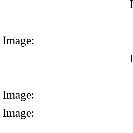
Image:
Image:
Image: