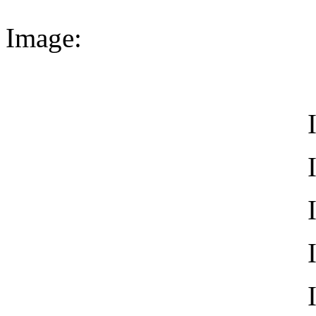
Image: