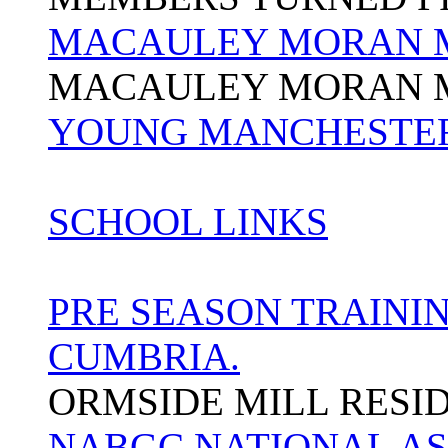
MACAULEY MORAN 
MACAULEY MORAN 
YOUNG MANCHESTER
SCHOOL LINKS
PRE SEASON TRAININ
CUMBRIA.
ORMSIDE MILL RESI
NABGC NATIONAL AS