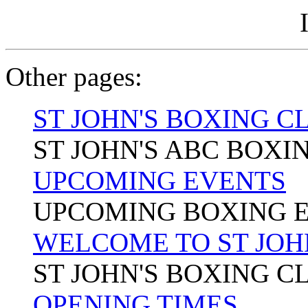
Other pages:
ST JOHN'S BOXING C
ST JOHN'S ABC BOXI
UPCOMING EVENTS
UPCOMING BOXING 
WELCOME TO ST JOH
ST JOHN'S BOXING C
OPENING TIMES